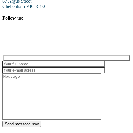
67 Argus Street
Cheltenham VIC 3192
Follow us: