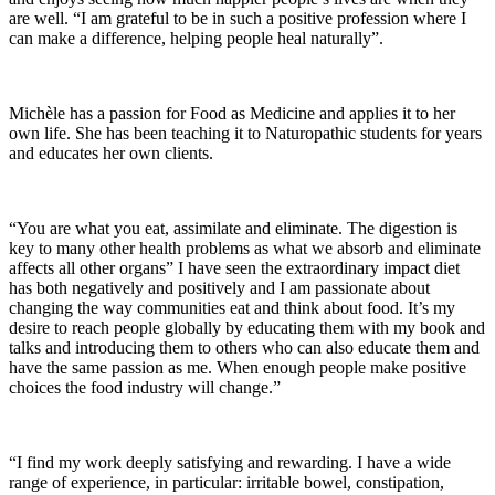
are well. “I am grateful to be in such a positive profession where I
can make a difference, helping people heal naturally”.
Michèle has a passion for Food as Medicine and applies it to her
own life. She has been teaching it to Naturopathic students for years
and educates her own clients.
“You are what you eat, assimilate and eliminate. The digestion is
key to many other health problems as what we absorb and eliminate
affects all other organs” I have seen the extraordinary impact diet
has both negatively and positively and I am passionate about
changing the way communities eat and think about food. It’s my
desire to reach people globally by educating them with my book and
talks and introducing them to others who can also educate them and
have the same passion as me. When enough people make positive
choices the food industry will change.”
“I find my work deeply satisfying and rewarding. I have a wide
range of experience, in particular: irritable bowel, constipation,