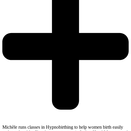
Michèle runs classes in Hypnobirthing to help women birth easily