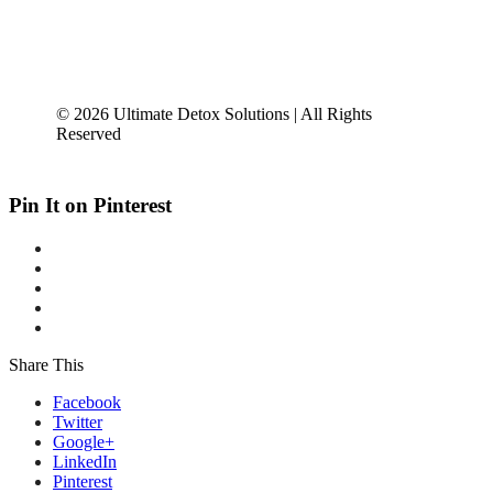
© 2026 Ultimate Detox Solutions | All Rights
Reserved
Pin It on Pinterest
Share This
Facebook
Twitter
Google+
LinkedIn
Pinterest