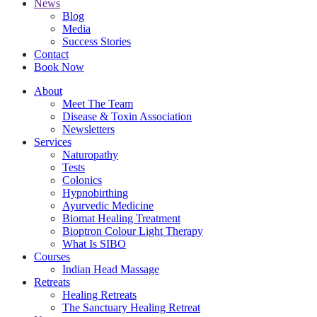
News
Blog
Media
Success Stories
Contact
Book Now
About
Meet The Team
Disease & Toxin Association
Newsletters
Services
Naturopathy
Tests
Colonics
Hypnobirthing
Ayurvedic Medicine
Biomat Healing Treatment
Bioptron Colour Light Therapy
What Is SIBO
Courses
Indian Head Massage
Retreats
Healing Retreats
The Sanctuary Healing Retreat