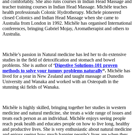
and comfortably. She also runs courses in Indian Head Massage and
teacher training courses in Indian Head Massage. Michèle teaches
health professionals Colonic Hydrotherapy. Michele pioneered
closed Colonics and Indian Head Massage when she came to
Australia from London in 1992. Michèle has organised International
conferences, bringing Gabriel Mojay, Aromatherapist and others to
Australia.
Michèle’s passion in Natural medicine has led her to do extensive
studies in the field of detoxification and stomach and bowel
problems. She is author of
‘
Digestive Solutions-101 proven
methods to solve your tummy problems naturally
“.
Michèle has
lived for a year in New Zealand and taught massage at Dunedin
University and Wanaka and worked with an Osteopath in the
stunning ski fields of Wanaka.
Michèle is highly skilled, bringing together her studies in western
medicine and natural medicine, she treats a wide range of issues and
treats each person as an individual. Michèle enjoys seeing people
reach peak health and educates people on how to live long, healthy
and productive lives. She is very enthusiastic about natural medicine
and enjoys seeing how much happier people’s lives are when they