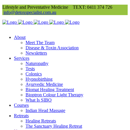
Lifestyle and Preventative Medicine
TEXT: 0411 374 726
info@detoxspecialist.com.au
About
Meet The Team
Disease & Toxin Association
Newsletters
Services
Naturopathy
Tests
Colonics
Hypnobirthing
Ayurvedic Medicine
Biomat Healing Treatment
Bioptron Colour Light Therapy
What Is SIBO
Courses
Indian Head Massage
Retreats
Healing Retreats
The Sanctuary Healing Retreat