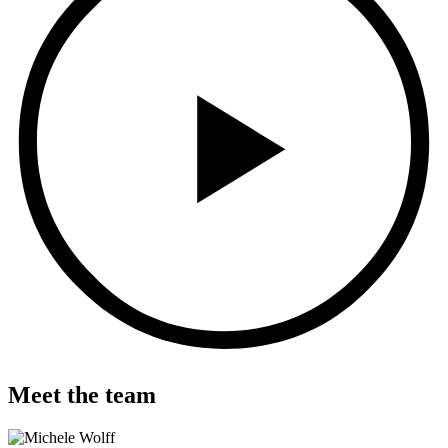
Meet the team