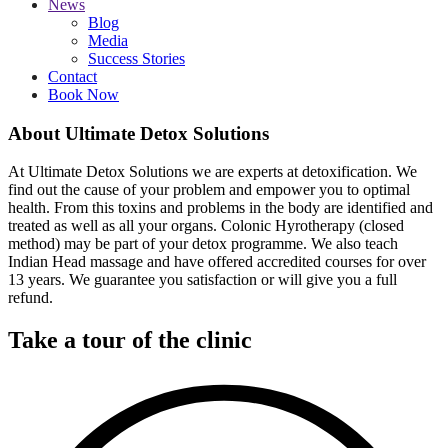
News
Blog
Media
Success Stories
Contact
Book Now
About Ultimate Detox Solutions
At Ultimate Detox Solutions we are experts at detoxification. We
find out the cause of your problem and empower you to optimal
health. From this toxins and problems in the body are identified and
treated as well as all your organs. Colonic Hyrotherapy (closed
method) may be part of your detox programme. We also teach
Indian Head massage and have offered accredited courses for over
13 years. We guarantee you satisfaction or will give you a full
refund.
Take a tour of the clinic