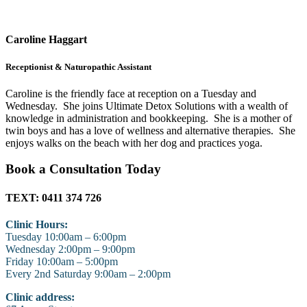
Caroline Haggart
Receptionist & Naturopathic Assistant
Caroline is the friendly face at reception on a Tuesday and
Wednesday. She joins Ultimate Detox Solutions with a wealth of
knowledge in administration and bookkeeping. She is a mother of
twin boys and has a love of wellness and alternative therapies. She
enjoys walks on the beach with her dog and practices yoga.
Book a Consultation Today
TEXT: 0411 374 726
Clinic Hours:
Tuesday 10:00am – 6:00pm
Wednesday 2:00pm – 9:00pm
Friday 10:00am – 5:00pm
Every 2nd Saturday 9:00am – 2:00pm
Clinic address: