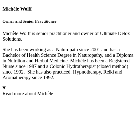
Michèle Wolff
Owner and Senior Practitioner
Michèle Wolff is senior practitioner and owner of Ultimate Detox
Solutions.
She has been working as a Naturopath since 2001 and has a
Bachelor of Health Science Degree in Naturopathy, and a Diploma
in Nutrition and Herbal Medicine. Michèle has been a Registered
Nurse since 1987 and a Colonic Hydrotherapist (closed method)
since 1992. She has also practiced, Hypnotherapy, Reiki and
Aromatherapy since 1992.
Read more about Michèle