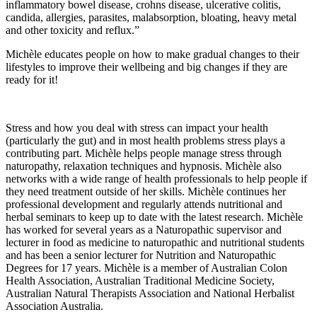
inflammatory bowel disease, crohns disease, ulcerative colitis,
candida, allergies, parasites, malabsorption, bloating, heavy metal
and other toxicity and reflux.”
Michèle educates people on how to make gradual changes to their
lifestyles to improve their wellbeing and big changes if they are
ready for it!
Stress and how you deal with stress can impact your health
(particularly the gut) and in most health problems stress plays a
contributing part. Michèle helps people manage stress through
naturopathy, relaxation techniques and hypnosis. Michèle also
networks with a wide range of health professionals to help people if
they need treatment outside of her skills. Michèle continues her
professional development and regularly attends nutritional and
herbal seminars to keep up to date with the latest research. Michèle
has worked for several years as a Naturopathic supervisor and
lecturer in food as medicine to naturopathic and nutritional students
and has been a senior lecturer for Nutrition and Naturopathic
Degrees for 17 years. Michèle is a member of Australian Colon
Health Association, Australian Traditional Medicine Society,
Australian Natural Therapists Association and National Herbalist
Association Australia.