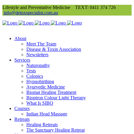
Lifestyle and Preventative Medicine
TEXT: 0411 374 726
info@detoxspecialist.com.au
About
Meet The Team
Disease & Toxin Association
Newsletters
Services
Naturopathy
Tests
Colonics
Hypnobirthing
Ayurvedic Medicine
Biomat Healing Treatment
Bioptron Colour Light Therapy
What Is SIBO
Courses
Indian Head Massage
Retreats
Healing Retreats
The Sanctuary Healing Retreat