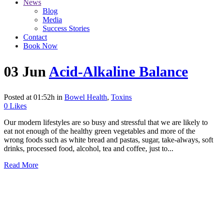
News
Blog
Media
Success Stories
Contact
Book Now
03 Jun
Acid-Alkaline Balance
Posted at 01:52h
in
Bowel Health
,
Toxins
0
Likes
Our modern lifestyles are so busy and stressful that we are likely to
eat not enough of the healthy green vegetables and more of the
wrong foods such as white bread and pastas, sugar, take-always, soft
drinks, processed food, alcohol, tea and coffee, just to...
Read More