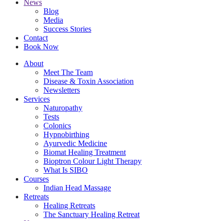
News
Blog
Media
Success Stories
Contact
Book Now
About
Meet The Team
Disease & Toxin Association
Newsletters
Services
Naturopathy
Tests
Colonics
Hypnobirthing
Ayurvedic Medicine
Biomat Healing Treatment
Bioptron Colour Light Therapy
What Is SIBO
Courses
Indian Head Massage
Retreats
Healing Retreats
The Sanctuary Healing Retreat