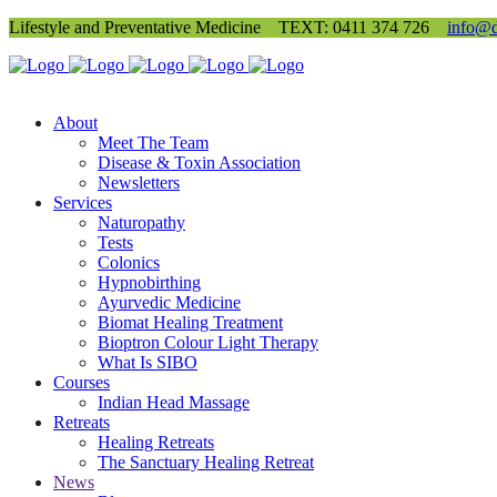
Lifestyle and Preventative Medicine
TEXT: 0411 374 726
info@d
About
Meet The Team
Disease & Toxin Association
Newsletters
Services
Naturopathy
Tests
Colonics
Hypnobirthing
Ayurvedic Medicine
Biomat Healing Treatment
Bioptron Colour Light Therapy
What Is SIBO
Courses
Indian Head Massage
Retreats
Healing Retreats
The Sanctuary Healing Retreat
News