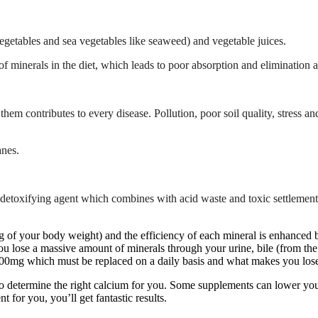
vegetables and sea vegetables like seaweed) and vegetable juices.
 minerals in the diet, which leads to poor absorption and elimination
f them contributes to every disease. Pollution, poor soil quality, stress
anes.
detoxifying agent which combines with acid waste and toxic settlements
of your body weight) and the efficiency of each mineral is enhanced by 
You lose a massive amount of minerals through your urine, bile (from the 
700mg which must be replaced on a daily basis and what makes you lose 
 to determine the right calcium for you. Some supplements can lower yo
 for you, you’ll get fantastic results.