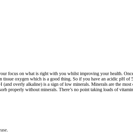
your focus on what is right with you whilst improving your health. Onc
n tissue oxygen which is a good thing. So if you have an acidic pH of 5
H (and overly alkaline) is a sign of low minerals. Minerals are the most 
rb properly without minerals. There’s no point taking loads of vitamin
ease.